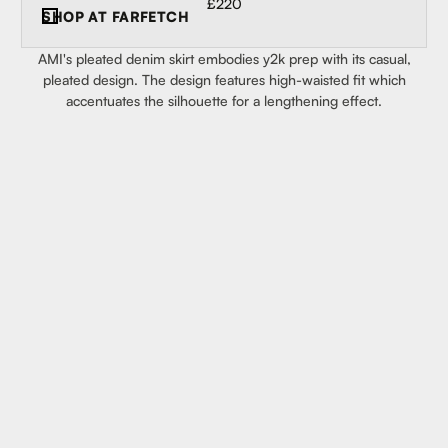
£220
SHOP AT
FARFETCH
AMI's pleated denim skirt embodies y2k prep with its casual,
pleated design. The design features high-waisted fit which
accentuates the silhouette for a lengthening effect.