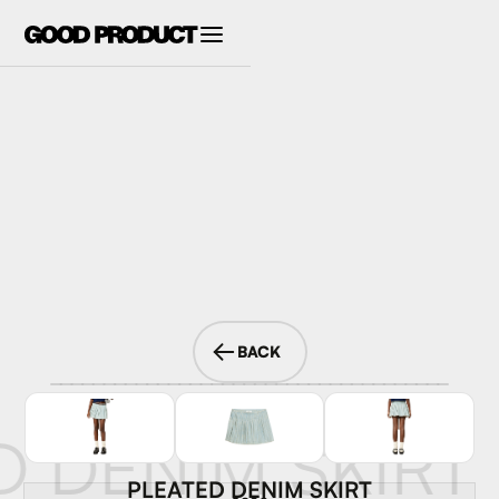
BACK
D DENIM SKIRT
PLEATED DENIM SKIRT