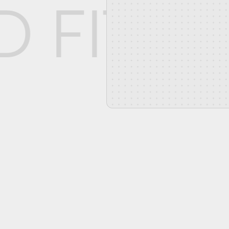
D FIT W