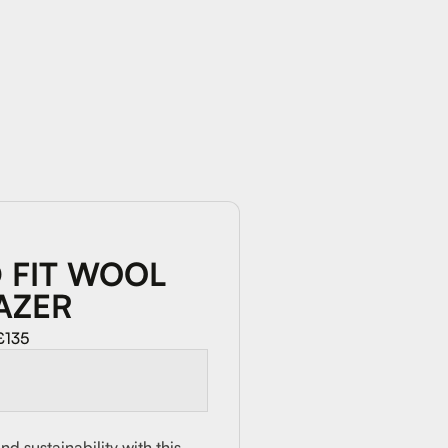
 FIT WOOL
AZER
£135
d sustainability with this