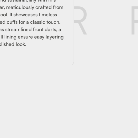
AZER
er, meticulously crafted from
ool. It showcases timeless
d cuffs for a classic touch.
as streamlined front darts, a
ll lining ensure easy layering
lished look.