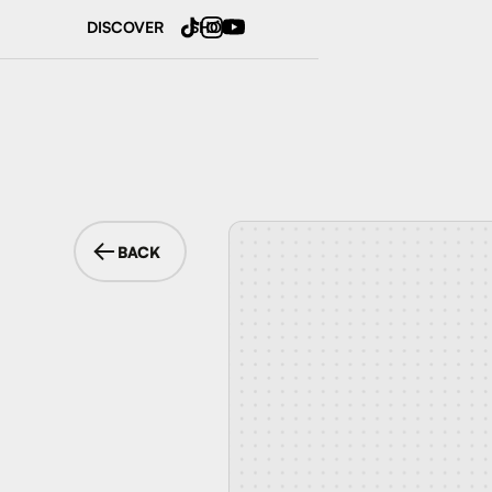
DISCOVER
SHOP
BACK