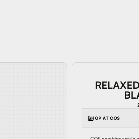
RELAXED
BL
SHOP AT
COS
COS combines style an