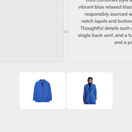
OOL BL
vibrant blue relaxed blaz
responsibly sourced w
notch lapels and buttone
Thoughtful details such 
single back vent, and a fu
and a po