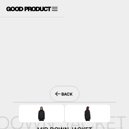
BACK
 DOWN JACKET