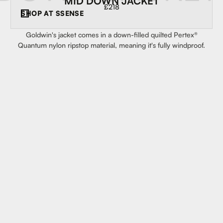
MID DOWN JACKET
£218
SHOP AT
SSENSE
Goldwin's jacket comes in a down-filled quilted Pertex®
Quantum nylon ripstop material, meaning it's fully windproof.