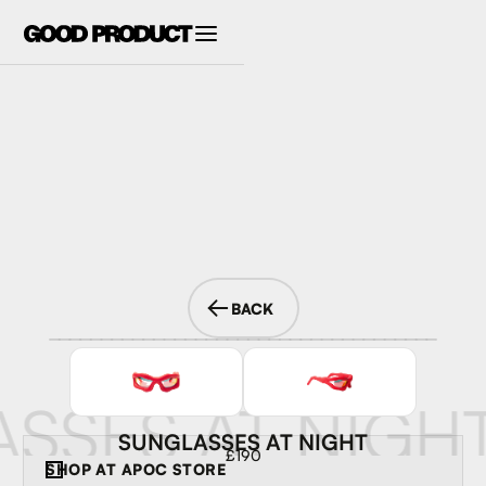
BACK
SSES AT NIGH
SUNGLASSES AT NIGHT
£190
SHOP AT
APOC STORE