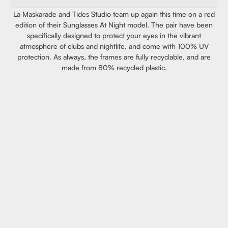
La Maskarade and Tides Studio team up again this time on a red
edition of their Sunglasses At Night model. The pair have been
specifically designed to protect your eyes in the vibrant
atmosphere of clubs and nightlife, and come with 100% UV
protection. As always, the frames are fully recyclable, and are
made from 80% recycled plastic.