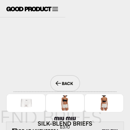
BACK
LEND BRIEFS
SILK-BLEND BRIEFS
£370