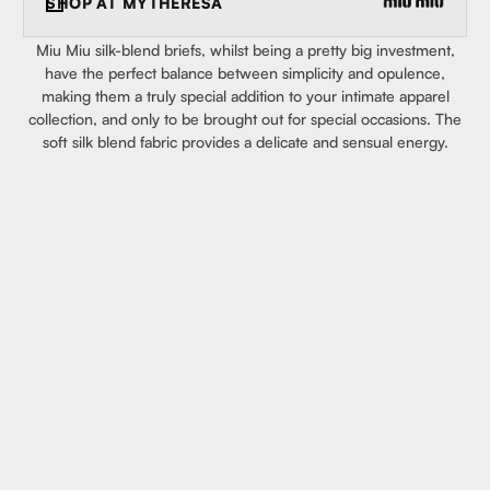
SHOP AT
MYTHERESA
Miu Miu silk-blend briefs, whilst being a pretty big investment,
have the perfect balance between simplicity and opulence,
making them a truly special addition to your intimate apparel
collection, and only to be brought out for special occasions. The
soft silk blend fabric provides a delicate and sensual energy.