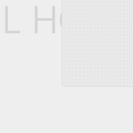
L HOO