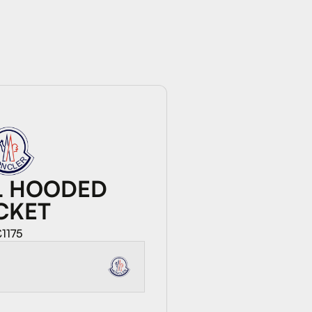
L HOODED
CKET
£1175