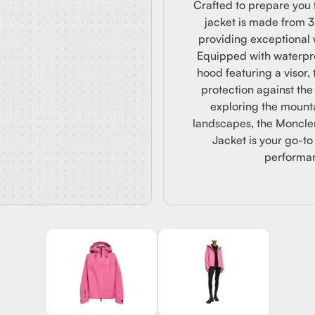
DED JA
Crafted to prepare you f
jacket is made from 
providing exceptional 
Equipped with waterpro
hood featuring a visor, 
protection against th
exploring the mount
landscapes, the Moncl
Jacket is your go-to
performan