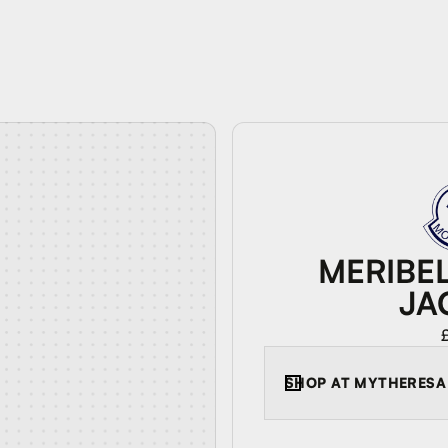
MERIBE
JA
SHOP AT
MYTHERESA