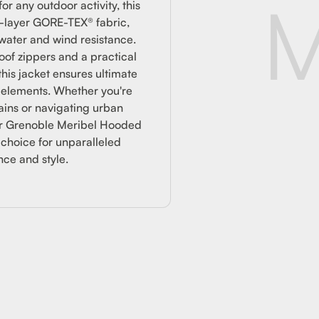
CKET
M
or any outdoor activity, this
3-layer GORE-TEX® fabric,
water and wind resistance.
of zippers and a practical
this jacket ensures ultimate
e elements. Whether you're
ains or navigating urban
er Grenoble Meribel Hooded
 choice for unparalleled
ce and style.