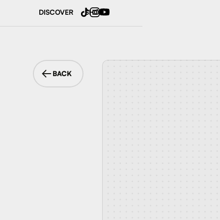
DISCOVER
SHOP
BACK