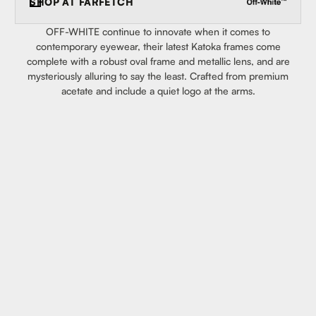
SHOP AT
FARFETCH
OFF-WHITE continue to innovate when it comes to
contemporary eyewear, their latest Katoka frames come
complete with a robust oval frame and metallic lens, and are
mysteriously alluring to say the least. Crafted from premium
acetate and include a quiet logo at the arms.