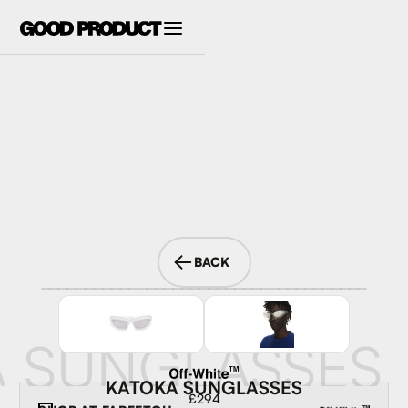
BACK
 SUNGLASSES
KATOKA SUNGLASSES
£294