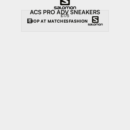
ACS PRO ADV SNEAKERS
£175
SHOP AT
MATCHESFASHION