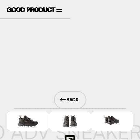
BACK
O ADV SNEAKE