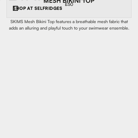
MESH BIKINI TOP
£50
SHOP AT
SELFRIDGES
SKIMS Mesh Bikini Top features a breathable mesh fabric that
adds an alluring and playful touch to your swimwear ensemble.