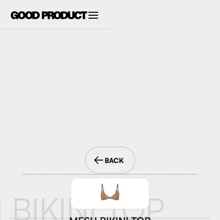
BACK
 BIKINI TOP