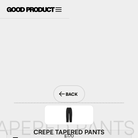
BACK
APERED PANTS
CREPE TAPERED PANTS
£170