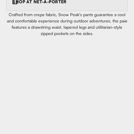
SHOP AT
NET-A-PORTER
Crafted from crepe fabric, Snow Peak's pants guarantee a cool
and comfortable experience during outdoor adventures. the paie
features a drawstring waist, tapered legs and utilitarian-style
zipped pockets on the sides.