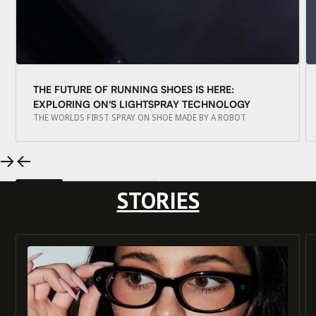
THE FUTURE OF RUNNING SHOES IS HERE:
EXPLORING ON'S LIGHTSPRAY TECHNOLOGY
THE WORLDS FIRST SPRAY ON SHOE MADE BY A ROBOT
STORIES