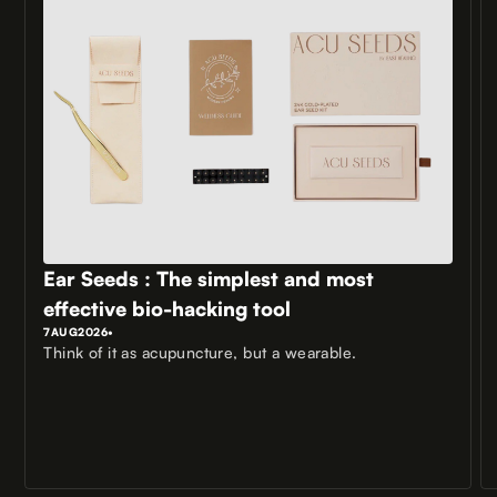
Ear Seeds : The simplest and most
effective bio-hacking tool
7
AUG
2026
•
Think of it as acupuncture, but a wearable.