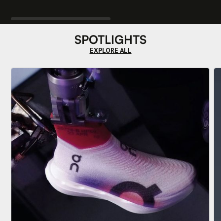
SPOTLIGHTS
EXPLORE ALL