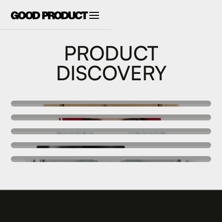
PRODUCT
DISCOVERY
SALE
ACCESSORIES
SWIMWEAR
FOOTWEAR
EYEWEAR