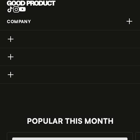
COMPANY
ABOUT US
PRIVACY POLICY
BRAND PARTNERSHIPS
CONTACT
POPULAR THIS MONTH